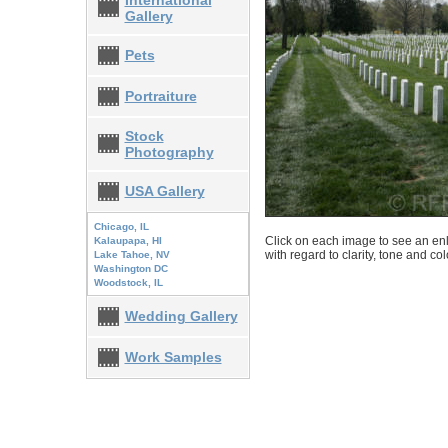
International
Gallery
Pets
Portraiture
Stock
Photography
USA Gallery
Chicago, IL
Click on each image to see an enl
Kalaupapa, HI
with regard to clarity, tone and co
Lake Tahoe, NV
Washington DC
Woodstock, IL
Wedding Gallery
Work Samples