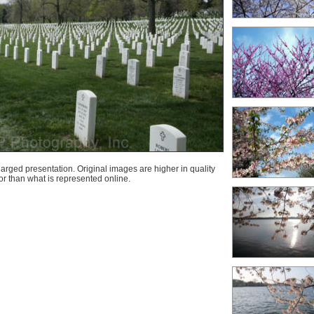
arged presentation. Original images are higher in quality
lor than what is represented online.