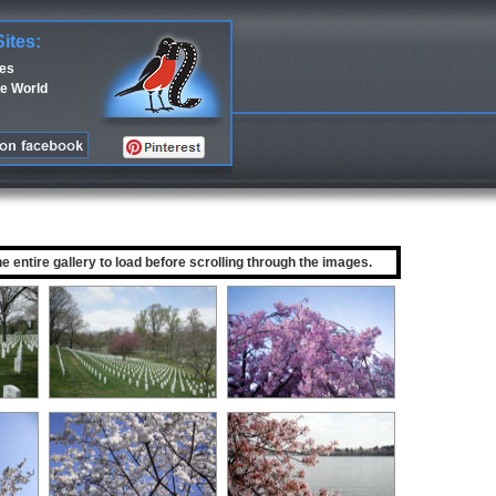
Sites:
ces
e World
he entire gallery to load before scrolling through the images.