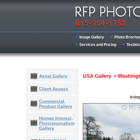
Image Gallery
Photo Brochu
Services and Pricing
Testimo
Aerial Gallery
USA Gallery > Washing
Client Access
Arlin
Commercial,
Product Gallery
Human Interest,
Photojournalism
Gallery