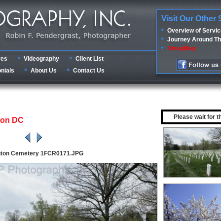
Visit Our Other 
Overview of Servi
Journey Around Th
SmugMug
res
Videography
Client List
nials
About Us
Contact Us
Please wait for t
ton DC
gton Cemetery 1FCR0171.JPG