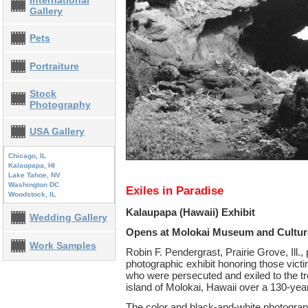
International
Gallery
Pets
Portraiture
Stock
Photography
USA Gallery
Chicago, IL
Kalaupapa, HI
Lake Tahoe, NV
Washington DC
Exiles in Paradise
Woodstock, IL
Kalaupapa (Hawaii) Exhibit
Wedding Gallery
Opens at Molokai Museum and Cultur
Work Samples
Robin F. Pendergrast, Prairie Grove, Ill.,
photographic exhibit honoring those vict
who were persecuted and exiled to the tr
island of Molokai, Hawaii over a 130-year
The color and black-and-white photographs