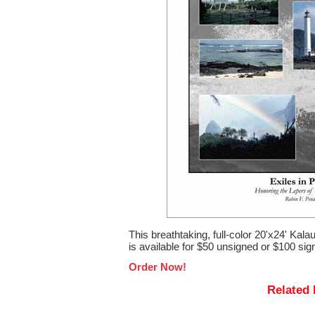
This breathtaking, full-color 20'x24' Ka
is available for $50 unsigned or $100 sign
Order Now!
Related 