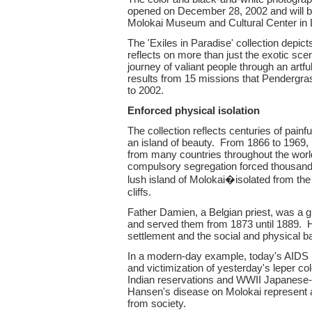
opened on December 28, 2002 and will b
Molokai Museum and Cultural Center in L
The 'Exiles in Paradise' collection depic
reflects on more than just the exotic sc
journey of valiant people through an artf
results from 15 missions that Pendergr
to 2002.
Enforced physical isolation
The collection reflects centuries of pai
an island of beauty. From 1866 to 1969, 
from many countries throughout the worl
compulsory segregation forced thousand
lush island of Molokai�isolated from th
cliffs.
Father Damien, a Belgian priest, was a g
and served them from 1873 until 1889. He
settlement and the social and physical b
In a modern-day example, today's AIDS pa
and victimization of yesterday's leper c
Indian reservations and WWII Japanese-A
Hansen's disease on Molokai represent a
from society.