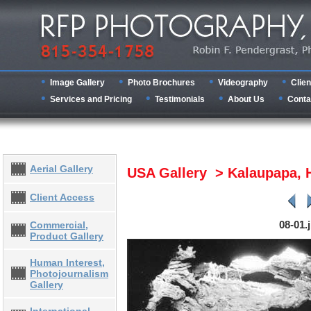
Image Gallery
Photo Brochures
Videography
Clien
Services and Pricing
Testimonials
About Us
Conta
Aerial Gallery
USA Gallery > Kalaupapa, 
Client Access
08-01.
Commercial,
Product Gallery
Human Interest,
Photojournalism
Gallery