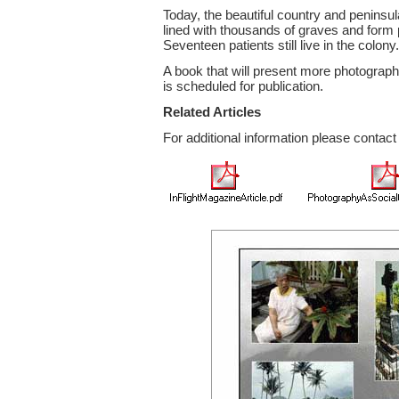
Today, the beautiful country and peninsul
lined with thousands of graves and form 
Seventeen patients still live in the colony.
A book that will present more photograp
is scheduled for publication.
Related Articles
For additional information please contac