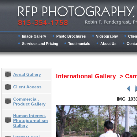
Image Gallery
Photo Brochures
Videography
Clien
Services and Pricing
Testimonials
About Us
Conta
Aerial Gallery
International Gallery > C
Client Access
IMG_103
Commercial,
Product Gallery
Human Interest,
Photojournalism
Gallery