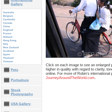
International
Gallery
Australia
Belgium
Cambodia
Canada
China
England
France
Holland
Hong Kong
Italy
New Zealand
Scotland
Spain
Thailand
Vietnam
Click on each image to see an enlarged p
higher in quality with regard to clarity, t
Pets
online. For more of Robin's international 
JourneyAroundTheWorld.com
.
Portraiture
Stock
Photography
USA Gallery