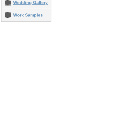
Wedding Gallery
Work Samples