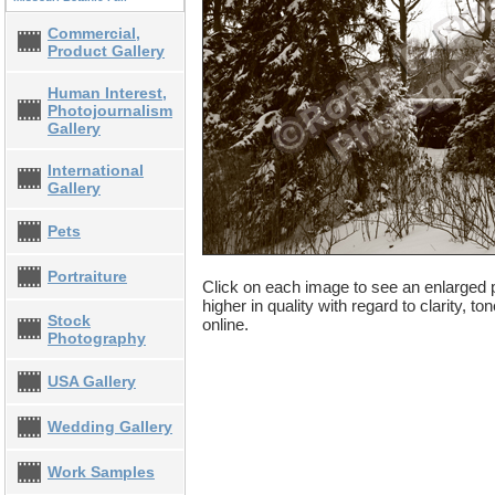
Commercial,
Product Gallery
Human Interest,
Photojournalism
Gallery
International
Gallery
Pets
Portraiture
Click on each image to see an enlarged p
higher in quality with regard to clarity, t
Stock
online.
Photography
USA Gallery
Wedding Gallery
Work Samples