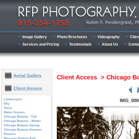
Image Gallery
Photo Brochures
Videography
Clien
Services and Pricing
Testimonials
About Us
Conta
Aerial Gallery
Client Access > Chicago Bo
Client Access
Landscapes
IMG_000
Sky
Trees
Water Scenes
Chicago Botanic - Fall
Chicago Botanic - Winter
Chicago Botanic-Spring
Chicago Botanic-Summer
Flowers
Missouri Botanic-Fall