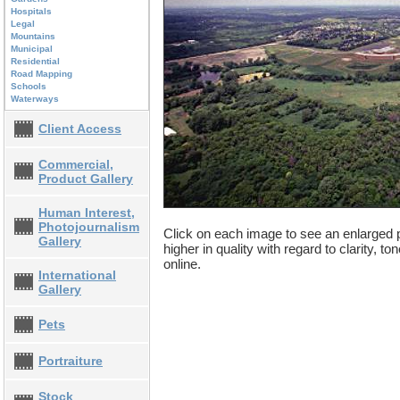
Hospitals
Legal
Mountains
Municipal
Residential
Road Mapping
Schools
Waterways
Client Access
Commercial,
Product Gallery
Human Interest,
Photojournalism
Click on each image to see an enlarged p
Gallery
higher in quality with regard to clarity, t
online.
International
Gallery
Pets
Portraiture
Stock