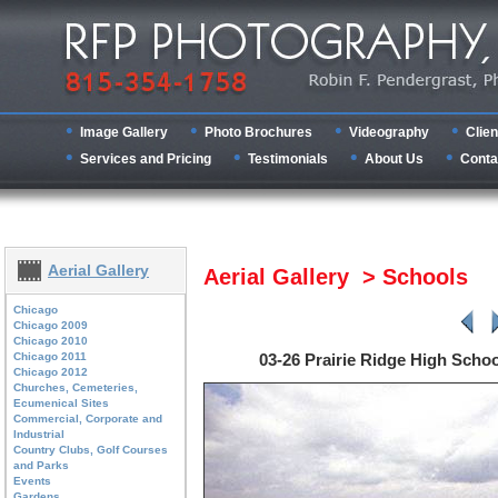
Image Gallery
Photo Brochures
Videography
Clien
Services and Pricing
Testimonials
About Us
Conta
Aerial Gallery
Aerial Gallery > Schools
Chicago
Chicago 2009
Chicago 2010
Chicago 2011
03-26 Prairie Ridge High Scho
Chicago 2012
Churches, Cemeteries,
Ecumenical Sites
Commercial, Corporate and
Industrial
Country Clubs, Golf Courses
and Parks
Events
Gardens