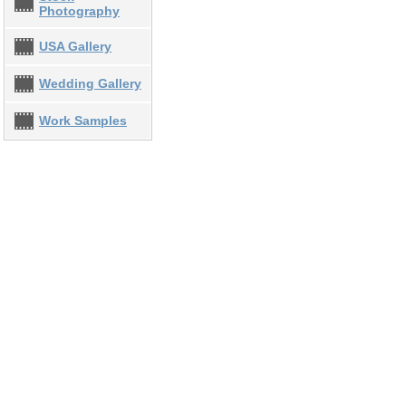
Photography
USA Gallery
Wedding Gallery
Work Samples