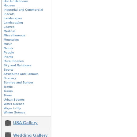
Hot Air Balloons
Houses
Industrial and Commercial
Insects
Landscapes
Landscaping
Leaves
Medical
Miscellaneous
Mountains
Music
Nature
People
Plants
Rural Scenes
Sky and Rainbows
Sports
Structures and Famous
Scenery
Sunrise and Sunset
Traffic
Trains
Trees
Urban Scenes
Water Scenes
Ways to Fly
Winter Scenes
USA Gallery
Wedding Gallery