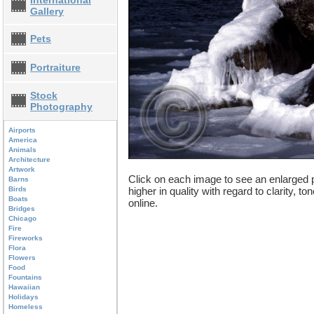
International
Gallery
Pets
Portraiture
Stock
Photography
Airports
America
Animals
Architecture
Artwork
Click on each image to see an enlarged p
Barns
Birds
higher in quality with regard to clarity, t
Boats
online.
Bridges
Chicago
Fire
Fireworks
Flora
Flowers
Food
Fountains
Hawaiian
Holidays
Homeless