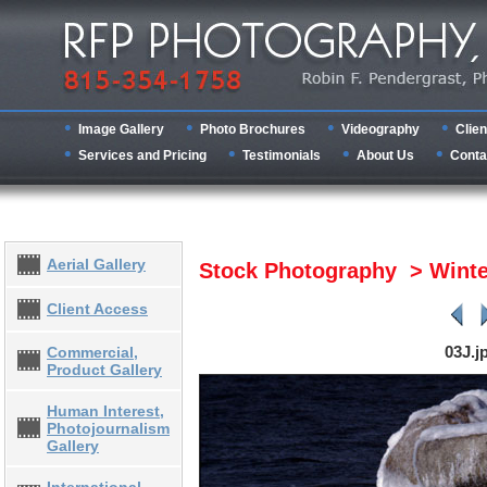
Image Gallery
Photo Brochures
Videography
Clien
Services and Pricing
Testimonials
About Us
Conta
Aerial Gallery
Stock Photography > Wint
Client Access
03J.j
Commercial,
Product Gallery
Human Interest,
Photojournalism
Gallery