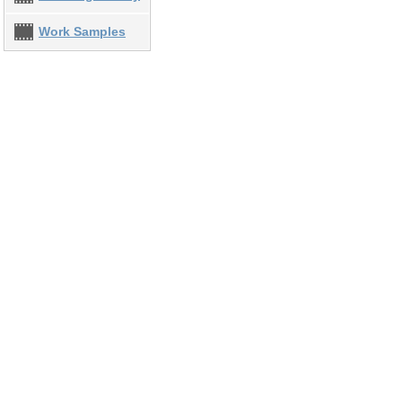
Work Samples