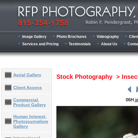
Image Gallery
Photo Brochures
Videography
Clien
Services and Pricing
Testimonials
About Us
Conta
Aerial Gallery
Stock Photography > Inse
Client Access
06H.j
Commercial,
Product Gallery
Human Interest,
Photojournalism
Gallery