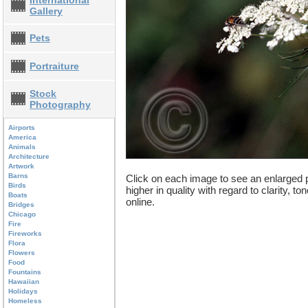
International
Gallery
Pets
Portraiture
Stock
Photography
Airports
America
Animals
Architecture
Artwork
Barns
Click on each image to see an enlarged p
Birds
higher in quality with regard to clarity, t
Boats
online.
Bridges
Chicago
Fire
Fireworks
Flora
Flowers
Food
Fountains
Hawaiian
Holidays
Homeless