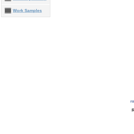
Work Samples
r
R