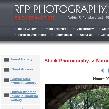
Image Gallery
Photo Brochures
Videography
Clien
Services and Pricing
Testimonials
About Us
Conta
Aerial Gallery
Stock Photography > Natu
Client Access
Nature 0
Commercial,
Product Gallery
Human Interest,
Photojournalism
Gallery