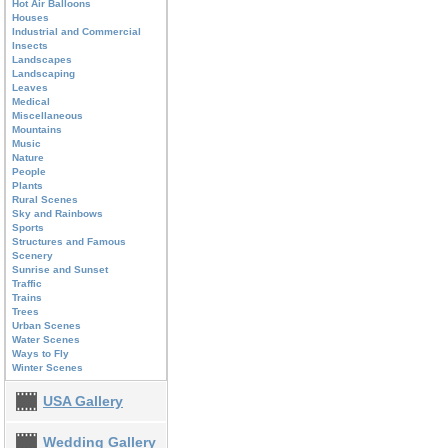
Hot Air Balloons
Houses
Industrial and Commercial
Insects
Landscapes
Landscaping
Leaves
Medical
Miscellaneous
Mountains
Music
Nature
People
Plants
Rural Scenes
Sky and Rainbows
Sports
Structures and Famous
Scenery
Sunrise and Sunset
Traffic
Trains
Trees
Urban Scenes
Water Scenes
Ways to Fly
Winter Scenes
USA Gallery
Wedding Gallery