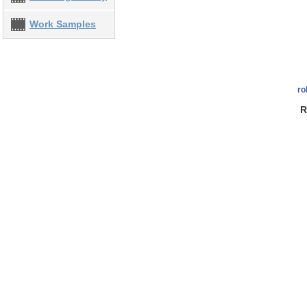
Work Samples
ro
R