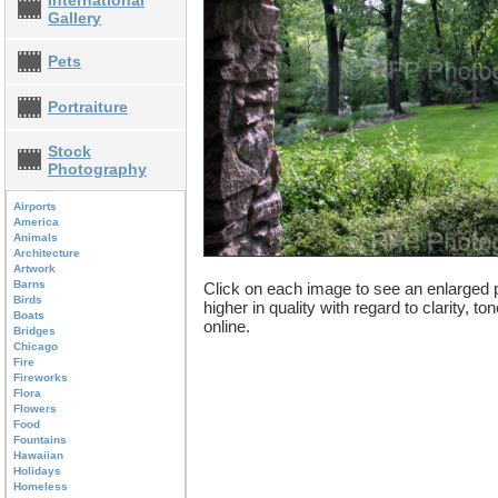
International
Gallery
Pets
Portraiture
Stock
Photography
Airports
America
Animals
Architecture
Artwork
Barns
Click on each image to see an enlarged p
Birds
higher in quality with regard to clarity, t
Boats
online.
Bridges
Chicago
Fire
Fireworks
Flora
Flowers
Food
Fountains
Hawaiian
Holidays
Homeless