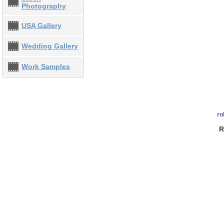
Photography
USA Gallery
Wedding Gallery
Work Samples
ro
R