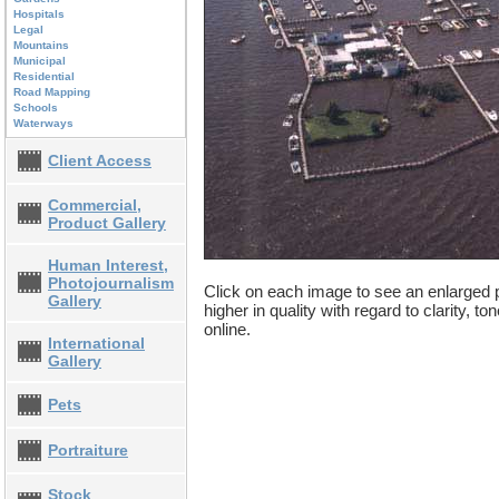
Hospitals
Legal
Mountains
Municipal
Residential
Road Mapping
Schools
Waterways
Client Access
Commercial,
Product Gallery
Human Interest,
Photojournalism
Click on each image to see an enlarged p
Gallery
higher in quality with regard to clarity, t
online.
International
Gallery
Pets
Portraiture
Stock