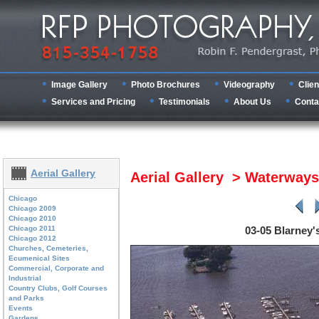
Image Gallery
Photo Brochures
Videography
Clien
Services and Pricing
Testimonials
About Us
Conta
Aerial Gallery
Aerial Gallery > Waterway
Chicago
Chicago 2009
Chicago 2010
Chicago 2011
03-05 Blarney's
Chicago 2012
Churches, Cemeteries,
Ecumenical Sites
Commercial, Corporate and
Industrial
Country Clubs, Golf Courses
and Parks
Events
Gardens