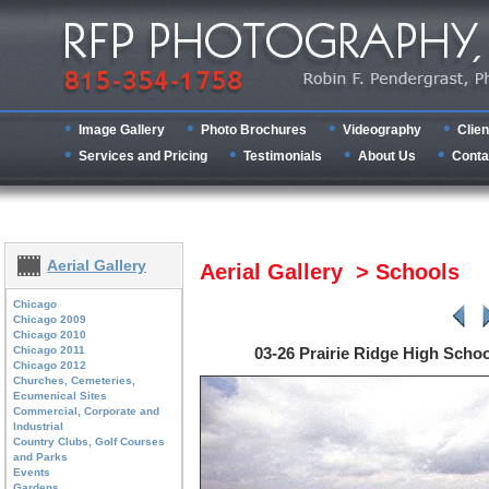
Image Gallery
Photo Brochures
Videography
Clien
Services and Pricing
Testimonials
About Us
Conta
Aerial Gallery
Aerial Gallery > Schools
Chicago
Chicago 2009
Chicago 2010
Chicago 2011
03-26 Prairie Ridge High Scho
Chicago 2012
Churches, Cemeteries,
Ecumenical Sites
Commercial, Corporate and
Industrial
Country Clubs, Golf Courses
and Parks
Events
Gardens