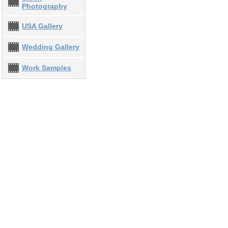
Photography
USA Gallery
Wedding Gallery
Work Samples