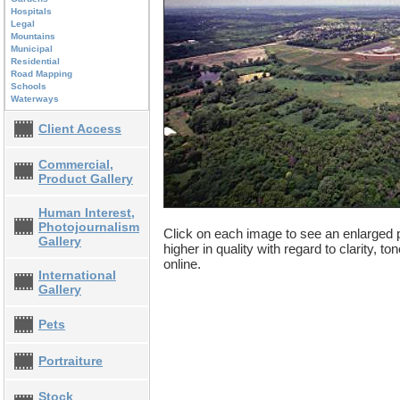
Hospitals
Legal
Mountains
Municipal
Residential
Road Mapping
Schools
Waterways
Client Access
Commercial,
Product Gallery
Human Interest,
Photojournalism
Click on each image to see an enlarged p
Gallery
higher in quality with regard to clarity, t
online.
International
Gallery
Pets
Portraiture
Stock