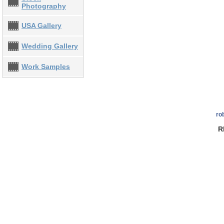
Photography
USA Gallery
Wedding Gallery
Work Samples
ro
R