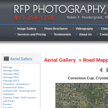
Image Gallery
Photo Brochures
Videography
Clien
Services and Pricing
Testimonials
About Us
Conta
Aerial Gallery
Aerial Gallery > Road Map
Chicago
Chicago 2009
Chicago 2010
Chicago 2011
Conscious Cup, Crysta
Chicago 2012
Churches, Cemeteries,
Ecumenical Sites
Commercial, Corporate and
Industrial
Country Clubs, Golf Courses
and Parks
Events
Gardens