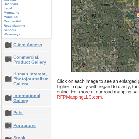
Hospitals
Legal
Mountains
Municipal
Residential
Road Mapping
Schools
Waterways
Client Access
Commercial,
Product Gallery
Human Interest,
Photojournalism
Click on each image to see an enlarged p
Gallery
higher in quality with regard to clarity, t
online. For more of our road mapping sam
International
RFPMappingLLC.com
.
Gallery
Pets
Portraiture
Stock