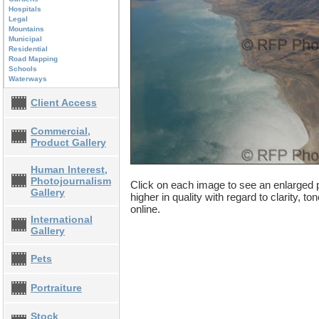
Hospitals
Legal
Mountains
Municipal
Residential
Road Mapping
Schools
Waterways
Client Access
Commercial,
Product Gallery
Human Interest,
Photojournalism
Click on each image to see an enlarged p
Gallery
higher in quality with regard to clarity, t
online.
International
Gallery
Pets
Portraiture
Stock