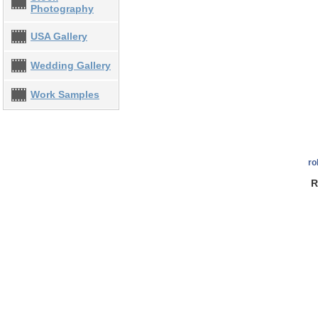
Photography
USA Gallery
Wedding Gallery
Work Samples
ro
R