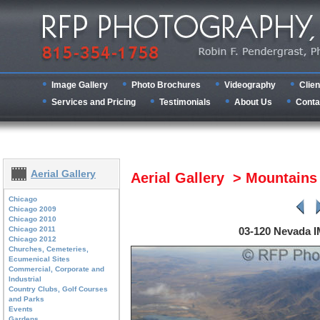
Image Gallery
Photo Brochures
Videography
Clien
Services and Pricing
Testimonials
About Us
Conta
Aerial Gallery
Aerial Gallery > Mountain
Chicago
Chicago 2009
Chicago 2010
Chicago 2011
03-120 Nevada 
Chicago 2012
Churches, Cemeteries,
Ecumenical Sites
Commercial, Corporate and
Industrial
Country Clubs, Golf Courses
and Parks
Events
Gardens