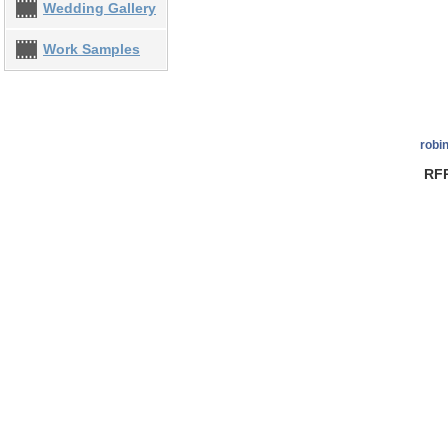
Wedding Gallery
Work Samples
robi
RFP