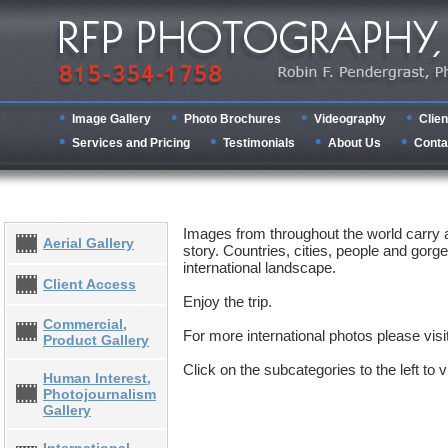
Image Gallery
Photo Brochures
Videography
Clien
Services and Pricing
Testimonials
About Us
Conta
Images from throughout the world carry
Aerial Gallery
story. Countries, cities, people and gorge
international landscape.
Client Access
Enjoy the trip.
Commercial,
For more international photos please visi
Product Gallery
Click on the subcategories to the left to
Human Interest,
Photojournalism
Gallery