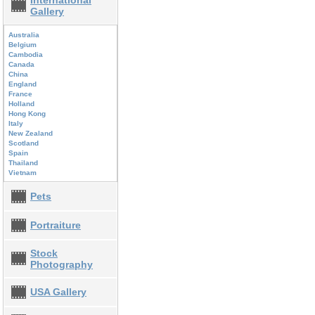
International
Gallery
Australia
Belgium
Cambodia
Canada
China
England
France
Holland
Hong Kong
Italy
New Zealand
Scotland
Spain
Thailand
Vietnam
Pets
Portraiture
Stock
Photography
USA Gallery